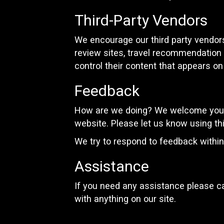
Third-Party Vendors
We encourage our third party vendors
review sites, travel recommendation s
control their content that appears on
Feedback
How are we doing? We welcome your 
website. Please let us know using th
We try to respond to feedback withi
Assistance
If you need any assistance please ca
with anything on our site.