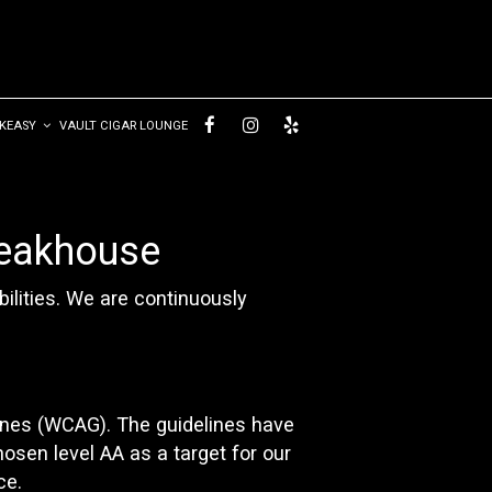
AKEASY
VAULT CIGAR LOUNGE
teakhouse
ilities. We are continuously
ines (WCAG). The guidelines have
hosen level AA as a target for our
ce.