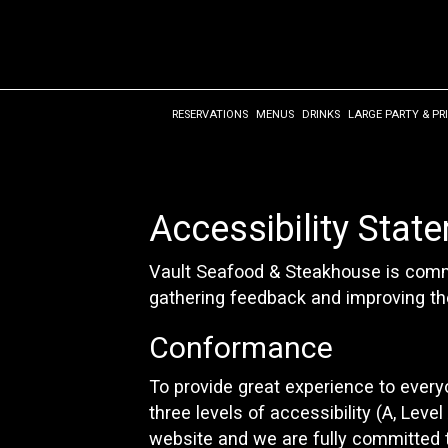
RESERVATIONS
MENUS
DRINKS
LARGE PARTY & PR
Accessibility Stat
Vault Seafood & Steakhouse is commit
gathering feedback and improving th
Conformance
To provide great experience to ever
three levels of accessibility (A, Lev
website and we are fully committed t