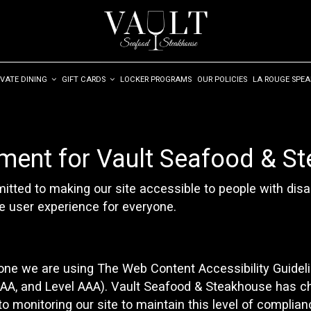
IVATE DINING
GIFT CARDS
LOCKER PROGRAMS
OUR POLICIES
LA ROUGE SPE
ement for Vault Seafood & S
ted to making our site accessible to people with disab
e user experience for everyone.
yone we are using The Web Content Accessibility Guidel
el AA, and Level AAA). Vault Seafood & Steakhouse has c
o monitoring our site to maintain this level of complian