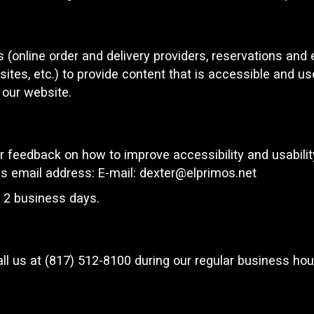
 (online order and delivery providers, reservations an
ites, etc.) to provide content that is accessible and u
 our website.
feedback on how to improve accessibility and usabili
is email address: E-mail:
dexter@elprimos.net
n 2 business days.
ll us at
(817) 512-8100
during our regular business hou