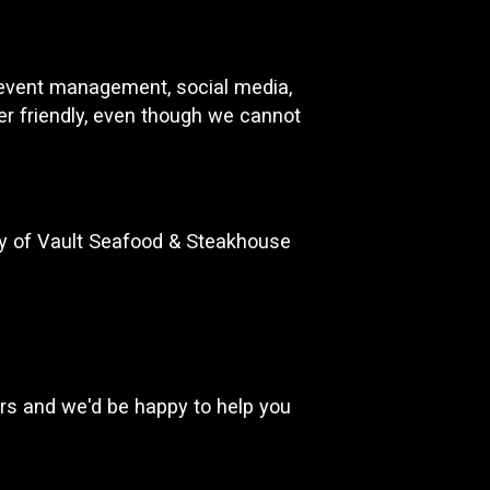
d event management, social media,
ser friendly, even though we cannot
ty of Vault Seafood & Steakhouse
rs and we'd be happy to help you